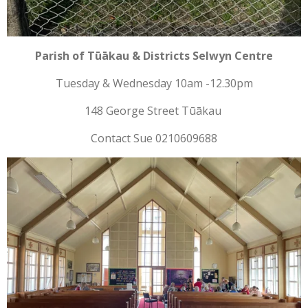
Parish of Tūākau & Districts Selwyn Centre
Tuesday & Wednesday 10am -12.30pm
148 George Street Tūākau
Contact Sue 0210609688