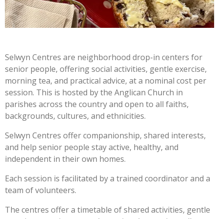
Selwyn Centres are
neighborhood drop-in centers for
senior people, offering social activities, gentle exercise,
morning tea, and practical advice,
at a nominal cost per
session. This is
hosted by the Anglican Church in
parishes across the country and open to all faiths,
backgrounds, cultures, and ethnicities.
Selwyn Centres offer companionship, shared interests,
and help senior people stay active, healthy, and
independent in their own homes.
Each session is facilitated by a trained coordinator and a
team of volunteers.
The centres offer a timetable of shared activities, gentle