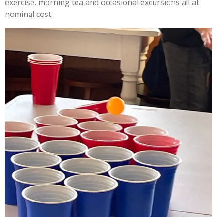
exercise, morning tea and occasional excursions all at
nominal cost.